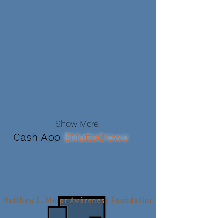
Show More
Cash App
$MattsCrewe