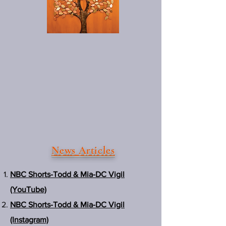
News Articles
NBC Shorts-Todd & Mia-DC Vigil
(YouTube)
NBC Shorts-Todd & Mia-DC Vigil
(Instagram)