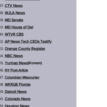
CTV News
WJLA News
MD Senate
MD House of Del
WTVR CBS
AP News Tech CEOs Testify
Orange County Register
NBC News
Yunhap News
(Korean)
NY Post Article
Columbian Missourian
WKRQE Florida
Detroit News
Colorado News
Houston News