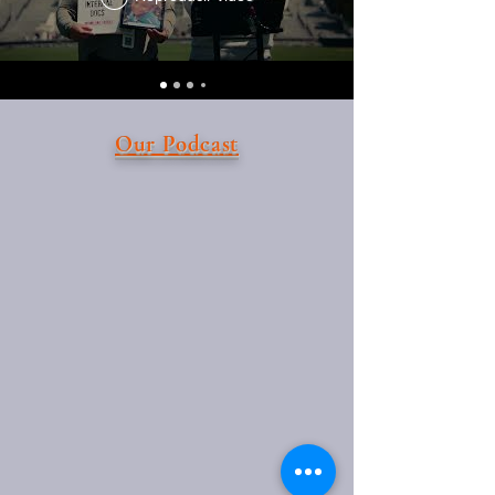
Our Podcast