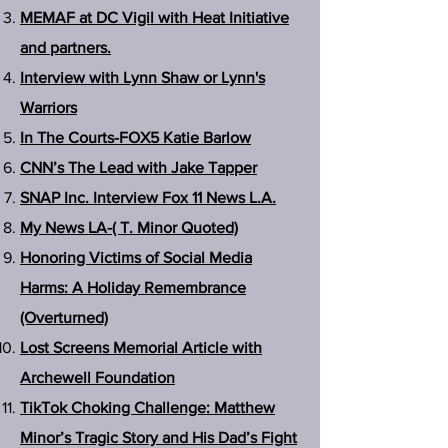
MEMAF at DC Vigil with Heat Initiative
and partners.
Interview with Lynn Shaw or Lynn's
Warriors
In The Courts-FOX5 Katie Barlow
CNN’s The Lead with Jake Tapper
SNAP Inc. Interview Fox 11 News L.A.
My News LA-( T. Minor Quoted)
Honoring Victims of Social Media
Harms: A Holiday Remembrance
(Overturned)
Lost Screens Memorial Article with
Archewell Foundation
TikTok Choking Challenge: Matthew
Minor’s Tragic Story and His Dad’s Fight