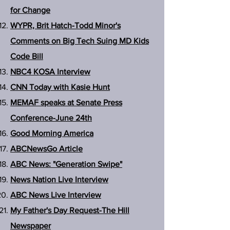
for Change
WYPR, Brit Hatch-Todd Minor's
Comments on Big Tech Suing MD Kids
Code Bill
NBC4 KOSA Interview
CNN Today with Kasie Hunt
MEMAF speaks at Senate Press
Conference-June 24th
Good Morning America
ABCNewsGo Article
ABC News: "Generation Swipe"
News Nation Live Interview
ABC News Live Interview
My Father's Day Request-The Hill
Newspaper