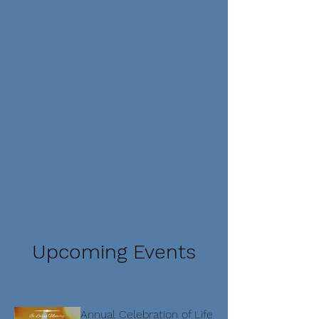
Upcoming Events
Annual Celebration of Life