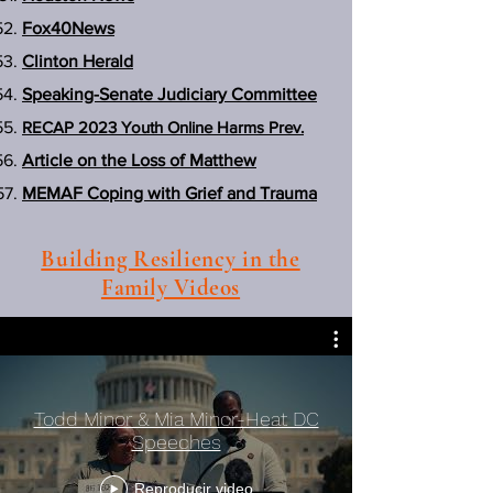
Fox40News
Clinton Herald
Speaking-Senate Judiciary Committee
RECAP 2023 Youth Online Harms Prev.
Article on the Loss of Matthew
MEMAF Coping with Grief and Trauma
Building Resiliency in the
Family Videos
Todd Minor & Mia Minor-Heat DC
Speeches
Reproducir video