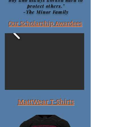
protect others."
-The Minor Family
Our Scholarship Awardees
MattWear T-Shirts