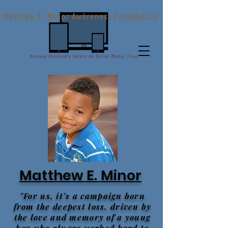
Matthew E. Minor
"For us, it’s a campaign born
from the deepest loss, driven by
the love and memory of a young
boy who always worked hard to