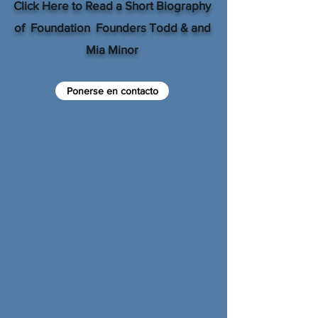
Click Here to Read a Short Biography
of Foundation Founders Todd & and
Mia Minor
Ponerse en contacto