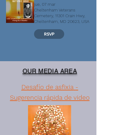
jue, 07 mar
Cheltenham Veterans
Cemetery, 11301 Crain Hwy,
Cheltenham, MD 20623, USA
RSVP
OUR MEDIA AREA
Desafío de
asfixia
-
Sugerencia rápida de video