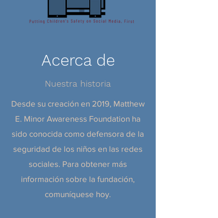
Acerca de
Nuestra historia
Desde su creación en 2019, Matthew
E. Minor Awareness Foundation ha
sido conocida como defensora de la
seguridad de los niños en las redes
sociales. Para obtener más
información sobre la fundación,
comuníquese hoy.