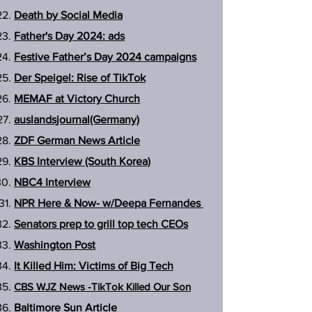
Death by Social Media
Father's Day 2024: ads
Festive Father’s Day 2024 campaigns
Der Speigel: Rise of TikTok
MEMAF at Victory Church
auslandsjournal(Germany)
ZDF German News Article
KBS Interview (South Korea)
NBC4 Interview
NPR Here & Now- w/Deepa Fernandes
Senators prep to grill top tech CEOs
Washington Post
It Killed Him: Victims of Big Tech
CBS
WJZ
News -TikTok Killed Our Son
Baltimore Sun Article