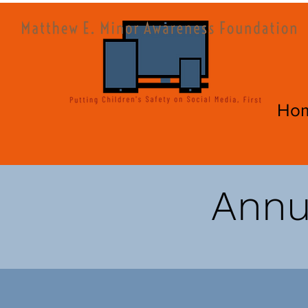
Ho
Annua