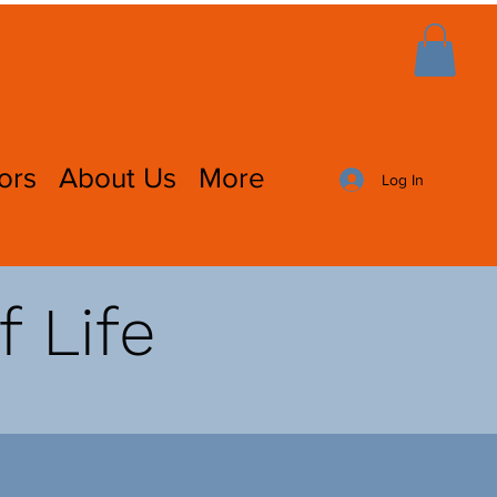
ors
About Us
More
Log In
f Life