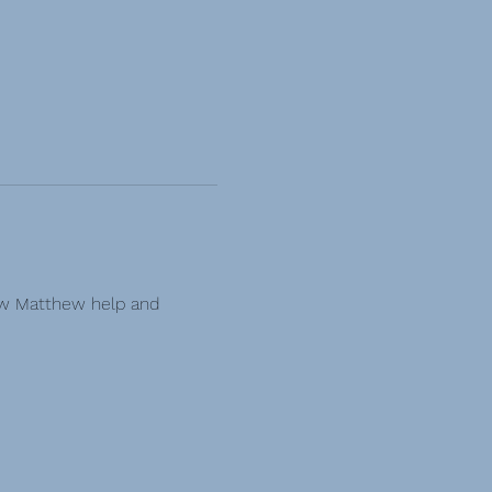
ow Matthew help and 