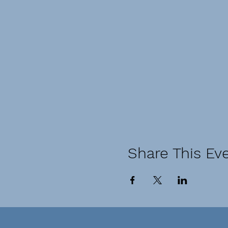
Share This Ev