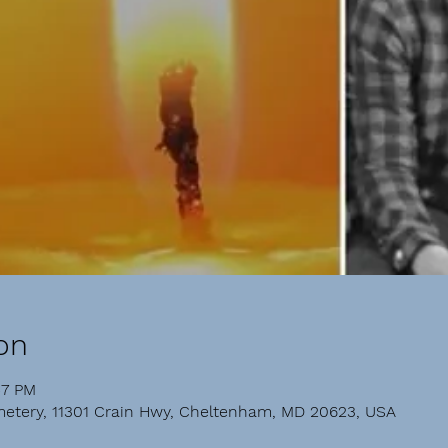
on
57 PM
etery, 11301 Crain Hwy, Cheltenham, MD 20623, USA