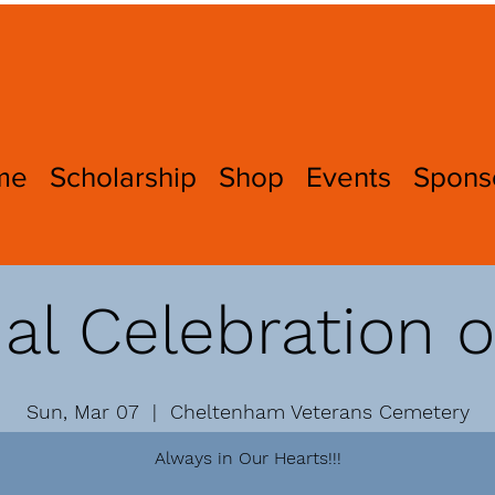
me
Scholarship
Shop
Events
Spons
l Celebration o
Sun, Mar 07
  |  
Cheltenham Veterans Cemetery
Always in Our Hearts!!!