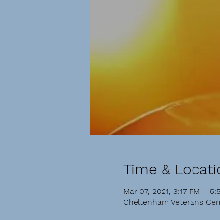
Time & Locati
Mar 07, 2021, 3:17 PM – 5:
Cheltenham Veterans Cem