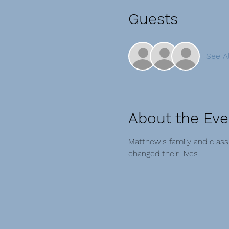
Guests
See Al
About the Eve
Matthew's family and clas
changed their lives.