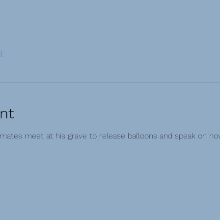
l
nt
smates meet at his grave to release balloons and speak on h