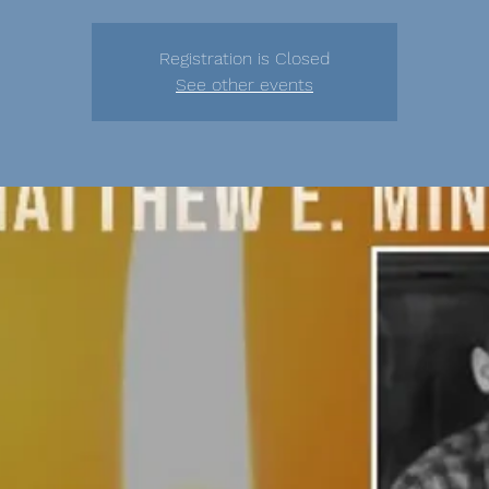
Registration is Closed
See other events